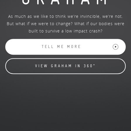
As much as we like to think we’re invincible, we’re not.
But what if we were to change? What if our bodies were
built to survive a low impact crash?
TELL ME MORE
VIEW GRAHAM IN 360°