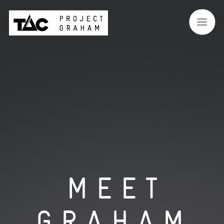
MEET
GRAHAM